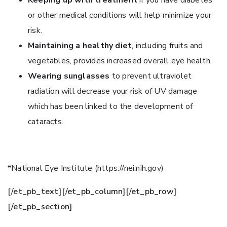
or other medical conditions will help minimize your
risk.
Maintaining a healthy diet
, including fruits and
vegetables, provides increased overall eye health.
Wearing sunglasses
to prevent ultraviolet
radiation will decrease your risk of UV damage
which has been linked to the development of
cataracts.
*National Eye Institute (https://nei.nih.gov)
[/et_pb_text][/et_pb_column][/et_pb_row]
[/et_pb_section]