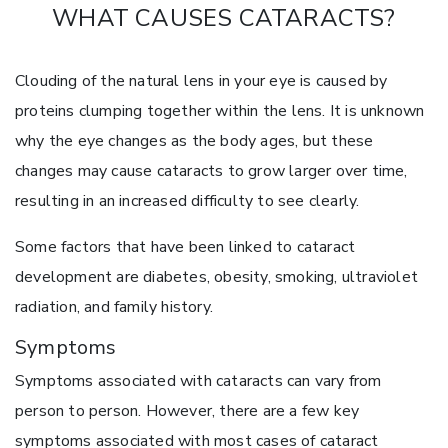
WHAT CAUSES CATARACTS?
Clouding of the natural lens in your eye is caused by
proteins clumping together within the lens. It is unknown
why the eye changes as the body ages, but these
changes may cause cataracts to grow larger over time,
resulting in an increased difficulty to see clearly.
Some factors that have been linked to cataract
development are diabetes, obesity, smoking, ultraviolet
radiation, and family history.
Symptoms
Symptoms associated with cataracts can vary from
person to person. However, there are a few key
symptoms associated with most cases of cataract