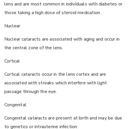
lens and are most common in individuals with diabetes or
those taking a high dose of steroid medication.
Nuclear
Nuclear cataracts are associated with aging and occur in
the central zone of the lens.
Cortical
Cortical cataracts occur in the lens cortex and are
associated with streaks which interfere with light
passage through the eye.
Congenital
Congenital cataracts are present at birth and may be due
to genetics or intrauterine infection.