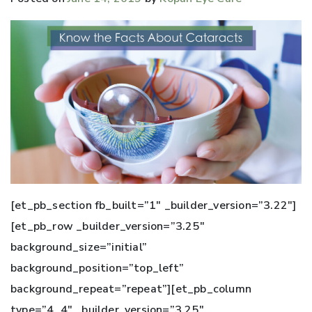
[et_pb_section fb_built=”1″ _builder_version=”3.22″]
[et_pb_row _builder_version=”3.25″
background_size=”initial”
background_position=”top_left”
background_repeat=”repeat”][et_pb_column
type=”4_4″ _builder_version=”3.25″