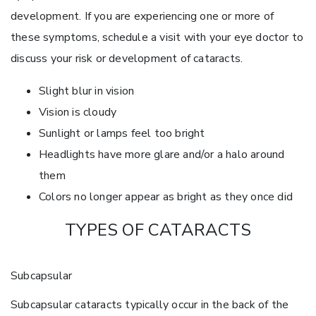
development. If you are experiencing one or more of
these symptoms, schedule a visit with your eye doctor to
discuss your risk or development of cataracts.
Slight blur in vision
Vision is cloudy
Sunlight or lamps feel too bright
Headlights have more glare and/or a halo around
them
Colors no longer appear as bright as they once did
TYPES OF CATARACTS
Subcapsular
Subcapsular cataracts typically occur in the back of the