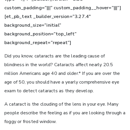
custom_padding=”|||” custom_padding__hover=”|||”]
[et_pb_text _builder_version=”3.27.4″
background_size=”initial”
background_position=”top_left”
background_repeat=”repeat”]
Did you know, cataracts are the leading cause of
blindness in the world?
Cataracts affect nearly 20.5
million Americans age 40 and older
.* If you are over the
age of 50, you should have a yearly comprehensive eye
exam to detect cataracts as they develop.
A cataract is the clouding of the lens in your eye. Many
people describe the feeling as if you are looking through a
foggy or frosted window.