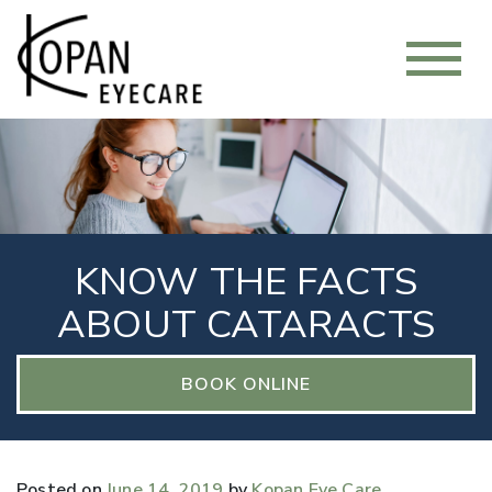
KNOW THE FACTS
ABOUT CATARACTS
BOOK ONLINE
Posted on
June 14, 2019
by
Kopan Eye Care