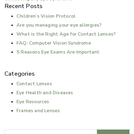
Recent Posts
Children’s Vision Protocol
Are you managing your eye allergies?
What is the Right Age for Contact Lenses?
FAQ: Computer Vision Syndrome
5 Reasons Eye Exams Are Important
Categories
Contact Lenses
Eye Health and Diseases
Eye Resources
Frames and Lenses
Search