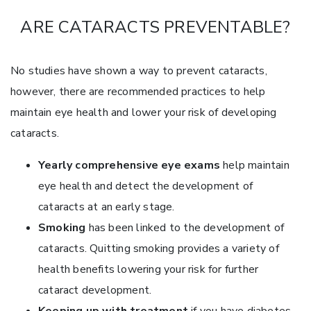
ARE CATARACTS PREVENTABLE?
No studies have shown a way to prevent cataracts,
however, there are recommended practices to help
maintain eye health and lower your risk of developing
cataracts.
Yearly comprehensive eye exams
help maintain
eye health and detect the development of
cataracts at an early stage.
Smoking
has been linked to the development of
cataracts. Quitting smoking provides a variety of
health benefits lowering your risk for further
cataract development.
Keeping up with treatment
if you have diabetes