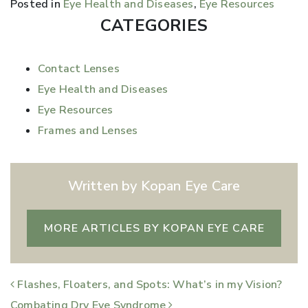
Posted in
Eye Health and Diseases
,
Eye Resources
CATEGORIES
Contact Lenses
Eye Health and Diseases
Eye Resources
Frames and Lenses
Written by Kopan Eye Care
MORE ARTICLES BY KOPAN EYE CARE
POST NAVIGATION
Flashes, Floaters, and Spots: What’s in my Vision?
Combating Dry Eye Syndrome