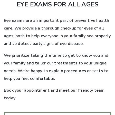
EYE EXAMS FOR ALL AGES
Eye exams are an important part of preventive health
care. We provide a thorough checkup for eyes of all
ages, both to help everyone in your family see properly
and to detect early signs of eye disease.
We prioritize taking the time to get to know you and
your family and tailor our treatments to your unique
needs. We’re happy to explain procedures or tests to
help you feel comfortable.
Book your appointment and meet our friendly team
today!