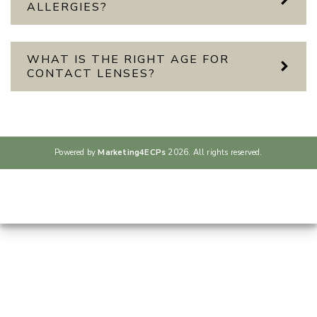
ALLERGIES?
WHAT IS THE RIGHT AGE FOR
CONTACT LENSES?
Powered by
Marketing4ECPs
2026. All rights reserved.