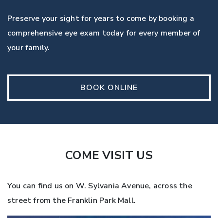
Preserve your sight for years to come by booking a
comprehensive eye exam today for every member of
your family.
BOOK ONLINE
COME VISIT US
You can find us on W. Sylvania Avenue, across the
street from the Franklin Park Mall.