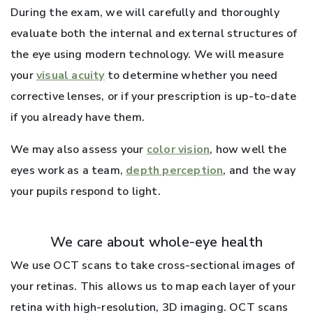
During the exam, we will carefully and thoroughly
evaluate both the internal and external structures of
the eye using modern technology. We will measure
your
visual acuity
to determine whether you need
corrective lenses, or if your prescription is up-to-date
if you already have them.
We may also assess your
color vision
, how well the
eyes work as a team,
depth perception
, and the way
your pupils respond to light.
We care about whole-eye health
We use OCT scans to take cross-sectional images of
your retinas. This allows us to map each layer of your
retina with high-resolution, 3D imaging. OCT scans