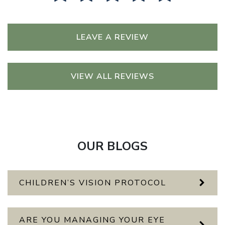
LEAVE A REVIEW
VIEW ALL REVIEWS
OUR BLOGS
CHILDREN’S VISION PROTOCOL
ARE YOU MANAGING YOUR EYE