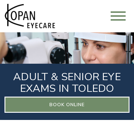
ADULT & SENIOR EYE
EXAMS IN TOLEDO
BOOK ONLINE