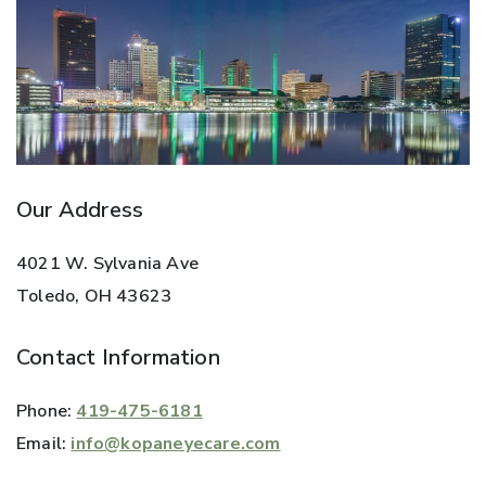
Our Address
4021 W. Sylvania Ave
Toledo
,
OH
43623
Contact Information
Phone:
419-475-6181
Email:
info@kopaneyecare.com