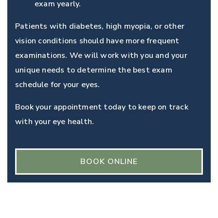
exam yearly.
Patients with diabetes, high myopia, or other
vision conditions should have more frequent
examinations. We will work with you and your
unique needs to determine the best exam
schedule for your eyes.
Book your appointment today to keep on track
with your eye health.
BOOK ONLINE