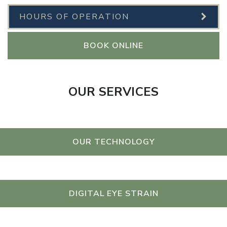
HOURS OF OPERATION
BOOK ONLINE
OUR SERVICES
OUR TECHNOLOGY
DIGITAL EYE STRAIN