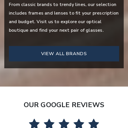
From classic brands to trendy lines, our selection
includes frames and lenses to fit your prescription
and budget. Visit us to explore our optical
boutique and find your next pair of glasses.
VIEW ALL BRANDS
OUR GOOGLE REVIEWS