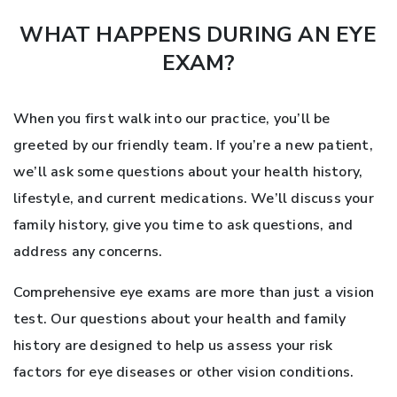
WHAT HAPPENS DURING AN EYE
EXAM?
When you first walk into our practice, you’ll be
greeted by our friendly team. If you’re a new patient,
we’ll ask some questions about your health history,
lifestyle, and current medications. We’ll discuss your
family history, give you time to ask questions, and
address any concerns.
Comprehensive eye exams are more than just a vision
test. Our questions about your health and family
history are designed to help us assess your risk
factors for eye diseases or other vision conditions.