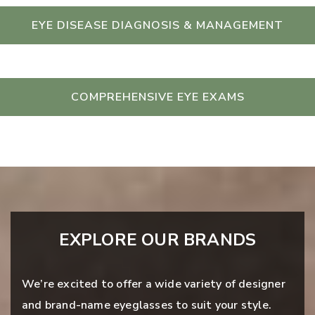
EYE DISEASE DIAGNOSIS & MANAGEMENT
COMPREHENSIVE EYE EXAMS
EXPLORE OUR BRANDS
We’re excited to offer a wide variety of designer
and brand-name eyeglasses to suit your style.