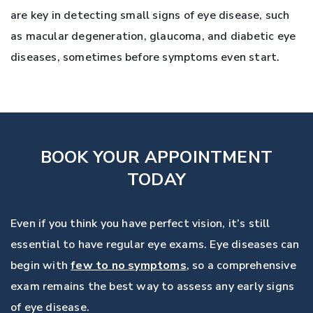
are key in detecting small signs of eye disease, such
as macular degeneration, glaucoma, and diabetic eye
diseases, sometimes before symptoms even start.
BOOK YOUR APPOINTMENT
TODAY
Even if you think you have perfect vision, it’s still
essential to have regular eye exams. Eye diseases can
begin with
few to no symptoms
, so a comprehensive
exam remains the best way to assess any early signs
of eye disease.