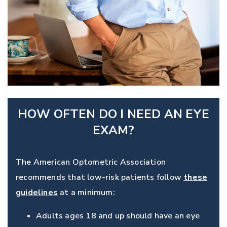
HOW OFTEN DO I NEED AN EYE
EXAM?
The American Optometric Association
recommends that low-risk patients follow
these
guidelines
at a minimum:
Adults ages 18 and up should have an eye