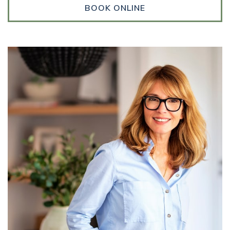
BOOK ONLINE