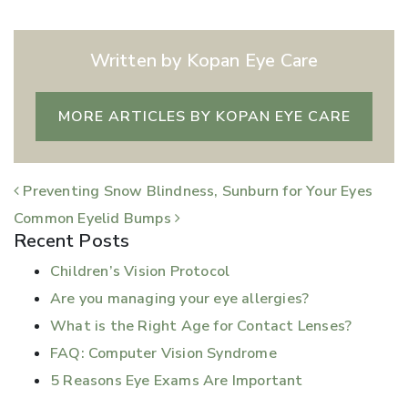
Written by Kopan Eye Care
MORE ARTICLES BY KOPAN EYE CARE
POST NAVIGATION
Preventing Snow Blindness, Sunburn for Your Eyes
Common Eyelid Bumps
Recent Posts
Children’s Vision Protocol
Are you managing your eye allergies?
What is the Right Age for Contact Lenses?
FAQ: Computer Vision Syndrome
5 Reasons Eye Exams Are Important