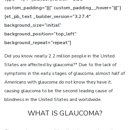
custom_padding=”|||” custom_padding__hover=”|||”]
[et_pb_text _builder_version=”3.27.4″
background_size=”initial”
background_position=”top_left”
background_repeat=”repeat”]
Did you know, nearly 2.2 million people in the United
States are affected by glaucoma?* Due to the lack of
symptoms in the early stages of glaucoma, almost half of
Americans with glaucoma do not know they have it;
causing glaucoma to be the second leading cause of
blindness in the United States and worldwide.
WHAT IS GLAUCOMA?