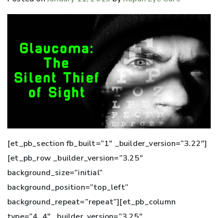
[et_pb_section fb_built=”1″ _builder_version=”3.22″]
[et_pb_row _builder_version=”3.25″
background_size=”initial”
background_position=”top_left”
background_repeat=”repeat”][et_pb_column
type=”4_4″ _builder_version=”3.25″