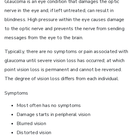
Glaucoma is an eye condition that damages the optic
nerve in the eye and, if left untreated, can result in
blindness. High pressure within the eye causes damage
to the optic nerve and prevents the nerve from sending
messages from the eye to the brain.
Typically, there are no symptoms or pain associated with
glaucoma until severe vision loss has occurred; at which
point vision loss is permanent and cannot be reversed.
The degree of vision loss differs from each individual.
Symptoms
Most often has no symptoms
Damage starts in peripheral vision
Blurred vision
Distorted vision