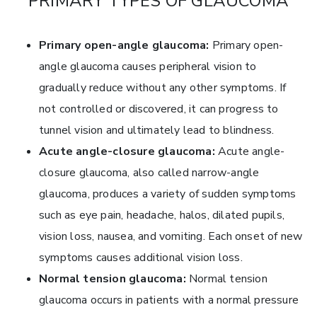
PRIMARY TYPES OF GLAUCOMA
Primary open-angle glaucoma:
Primary open-
angle glaucoma causes peripheral vision to
gradually reduce without any other symptoms. If
not controlled or discovered, it can progress to
tunnel vision and ultimately lead to blindness.
Acute angle-closure glaucoma:
Acute angle-
closure glaucoma, also called narrow-angle
glaucoma, produces a variety of sudden symptoms
such as eye pain, headache, halos, dilated pupils,
vision loss, nausea, and vomiting. Each onset of new
symptoms causes additional vision loss.
Normal tension glaucoma:
Normal tension
glaucoma occurs in patients with a normal pressure