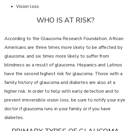
Vision loss
WHO IS AT RISK?
According to the Glaucoma Research Foundation, African
Americans are three times more likely to be affected by
glaucoma, and six times more likely to suffer from
blindness as a result of glaucoma. Hispanics and Latinos
have the second highest risk for glaucoma. Those with a
family history of glaucoma and diabetes are also at a
higher risk. In order to help with early detection and to
prevent irreversible vision loss, be sure to notify your eye
doctor if glaucoma runs in your family or if you have
diabetes.