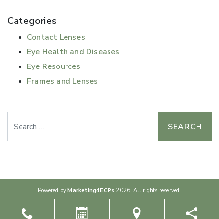
Categories
Contact Lenses
Eye Health and Diseases
Eye Resources
Frames and Lenses
Search
Powered by
Marketing4ECPs
2026. All rights reserved.