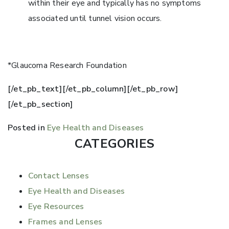
within their eye and typically has no symptoms
associated until tunnel vision occurs.
*Glaucoma Research Foundation
[/et_pb_text][/et_pb_column][/et_pb_row]
[/et_pb_section]
Posted in
Eye Health and Diseases
CATEGORIES
Contact Lenses
Eye Health and Diseases
Eye Resources
Frames and Lenses