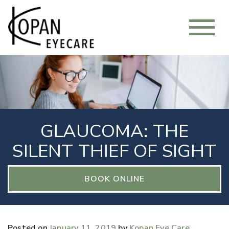
GLAUCOMA: THE
SILENT THIEF OF SIGHT
BOOK ONLINE
Posted on
January 11, 2019
by
Kopan Eye Care